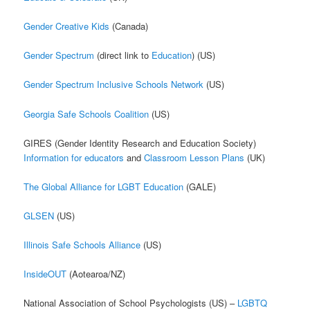
Gender Creative Kids
(Canada)
Gender Spectrum
(direct link to
Education
) (US)
Gender Spectrum Inclusive Schools Network
(US)
Georgia Safe Schools Coalition
(US)
GIRES (Gender Identity Research and Education Society)
Information for educators
and
Classroom Lesson Plans
(UK)
The Global Alliance for LGBT Education
(GALE)
GLSEN
(US)
Illinois Safe Schools Alliance
(US)
InsideOUT
(Aotearoa/NZ)
National Association of School Psychologists (US) –
LGBTQ