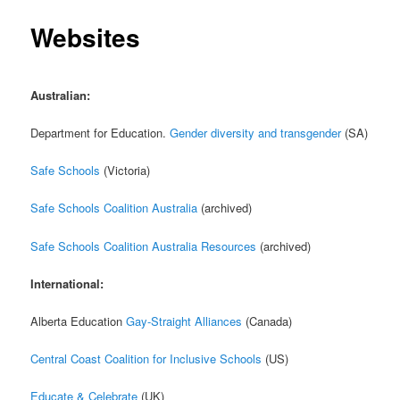
Websites
Australian:
Department for Education.
Gender diversity and transgender
(SA)
Safe Schools
(Victoria)
Safe Schools Coalition Australia
(archived)
Safe Schools Coalition Australia Resources
(archived)
International:
Alberta Education
Gay-Straight Alliances
(Canada)
Central Coast Coalition for Inclusive Schools
(US)
Educate & Celebrate
(UK)