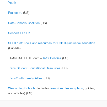
Youth
Project 10
(US)
Safe Schools Coalition
(US)
Schools Out UK
SOGI 123: Tools and resources for LGBTQ-inclusive education
(Canada)
TRANSATHLETE.com –
K-12 Policies
(US)
Trans Student Educational Resources
(US)
TransYouth Family Allies
(US)
Welcoming Schools
(includes
resources
,
lesson plans
, guides,
and articles) (US)