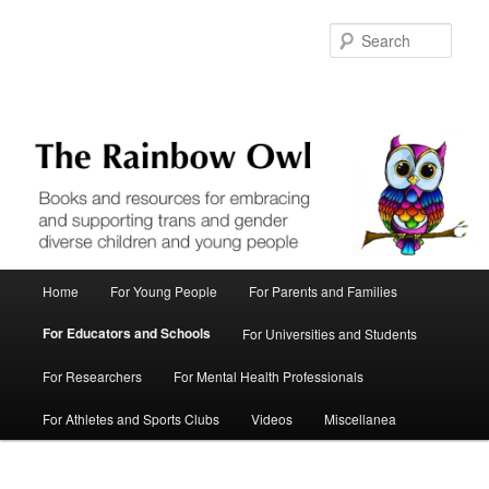
Skip
to
Sear
primary
content
Main
Home
For Young People
For Parents and Families
menu
For Educators and Schools
For Universities and Students
For Researchers
For Mental Health Professionals
For Athletes and Sports Clubs
Videos
Miscellanea